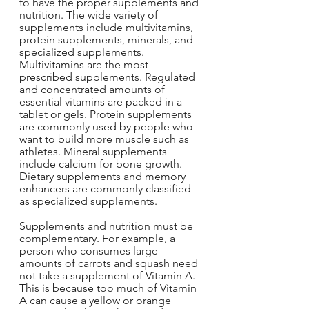
to have the proper supplements and 
nutrition. The wide variety of 
supplements include multivitamins, 
protein supplements, minerals, and 
specialized supplements. 
Multivitamins are the most 
prescribed supplements. Regulated 
and concentrated amounts of 
essential vitamins are packed in a 
tablet or gels. Protein supplements 
are commonly used by people who 
want to build more muscle such as 
athletes. Mineral supplements 
include calcium for bone growth. 
Dietary supplements and memory 
enhancers are commonly classified 
as specialized supplements.
Supplements and nutrition must be 
complementary. For example, a 
person who consumes large 
amounts of carrots and squash need 
not take a supplement of Vitamin A. 
This is because too much of Vitamin 
A can cause a yellow or orange 