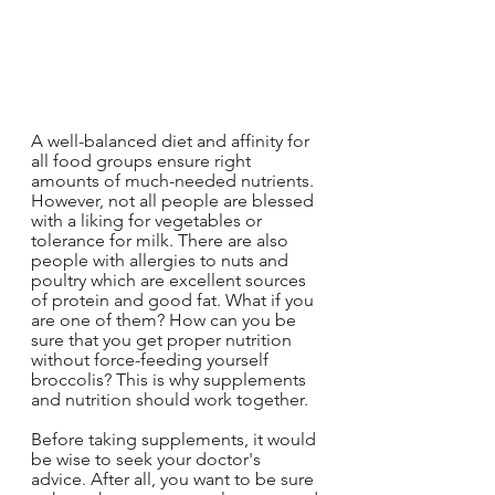
A well-balanced diet and affinity for 
all food groups ensure right 
amounts of much-needed nutrients. 
However, not all people are blessed 
with a liking for vegetables or 
tolerance for milk. There are also 
people with allergies to nuts and 
poultry which are excellent sources 
of protein and good fat. What if you 
are one of them? How can you be 
sure that you get proper nutrition 
without force-feeding yourself 
broccolis? This is why supplements 
and nutrition should work together.
Before taking supplements, it would 
be wise to seek your doctor's 
advice. After all, you want to be sure 