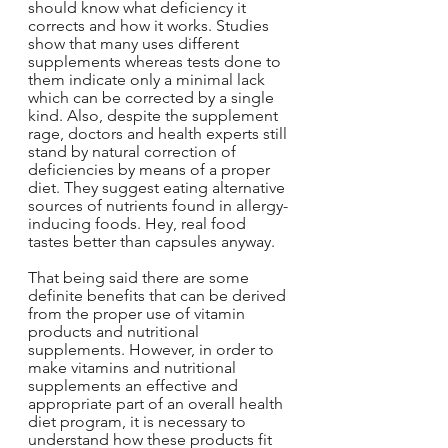
should know what deficiency it 
corrects and how it works. Studies 
show that many uses different 
supplements whereas tests done to 
them indicate only a minimal lack 
which can be corrected by a single 
kind. Also, despite the supplement 
rage, doctors and health experts still 
stand by natural correction of 
deficiencies by means of a proper 
diet. They suggest eating alternative 
sources of nutrients found in allergy-
inducing foods. Hey, real food 
tastes better than capsules anyway.
That being said there are some 
definite benefits that can be derived 
from the proper use of vitamin 
products and nutritional 
supplements. However, in order to 
make vitamins and nutritional 
supplements an effective and 
appropriate part of an overall health 
diet program, it is necessary to 
understand how these products fit 