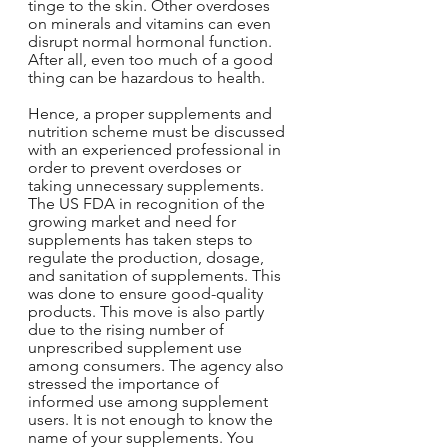
tinge to the skin. Other overdoses 
on minerals and vitamins can even 
disrupt normal hormonal function. 
After all, even too much of a good 
thing can be hazardous to health.
Hence, a proper supplements and 
nutrition scheme must be discussed 
with an experienced professional in 
order to prevent overdoses or 
taking unnecessary supplements. 
The US FDA in recognition of the 
growing market and need for 
supplements has taken steps to 
regulate the production, dosage, 
and sanitation of supplements. This 
was done to ensure good-quality 
products. This move is also partly 
due to the rising number of 
unprescribed supplement use 
among consumers. The agency also 
stressed the importance of 
informed use among supplement 
users. It is not enough to know the 
name of your supplements. You 