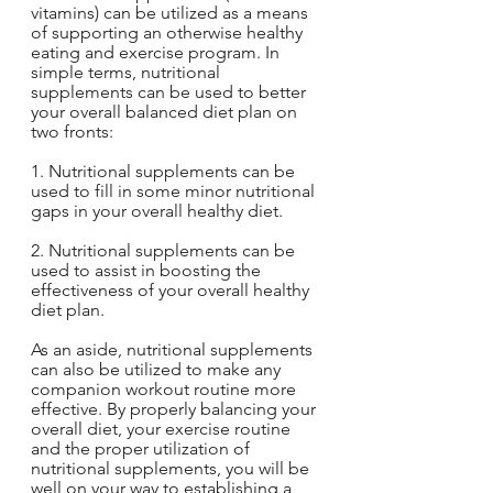
vitamins) can be utilized as a means 
of supporting an otherwise healthy 
eating and exercise program. In 
simple terms, nutritional 
supplements can be used to better 
your overall balanced diet plan on 
two fronts:
1. Nutritional supplements can be 
used to fill in some minor nutritional 
gaps in your overall healthy diet.
2. Nutritional supplements can be 
used to assist in boosting the 
effectiveness of your overall healthy 
diet plan.
As an aside, nutritional supplements 
can also be utilized to make any 
companion workout routine more 
effective. By properly balancing your 
overall diet, your exercise routine 
and the proper utilization of 
nutritional supplements, you will be 
well on your way to establishing a 