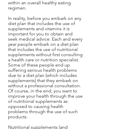
within an overall healthy eating 
regimen.
In reality, before you embark on any 
diet plan that includes the use of 
supplements and vitamins it is 
important for you to obtain and 
seek medical advice. Each and every 
year people embark on a diet plan 
that includes the use of nutritional 
supplements without first consulting 
a health care or nutrition specialist. 
Some of these people end up 
suffering serious health problems 
due to a diet plan (which includes 
supplements) that they embark on 
without a professional consultation. 
Of course, in the end, you want to 
improve your health through the use 
of nutritional supplements as 
opposed to causing health 
problems through the use of such 
products.
Nutritional supplements (and 