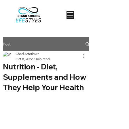
Post
Chad Arterburn
Oct 8, 2022
3 min read
Nutrition - Diet,
Supplements and How
They Help Your Health