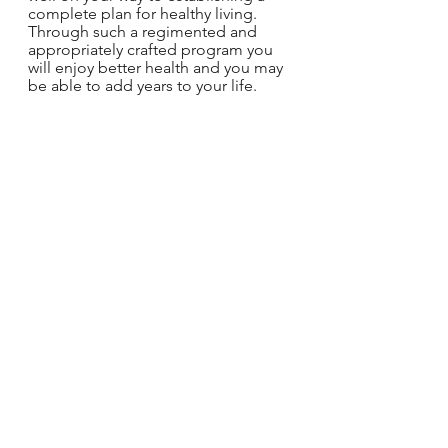
complete plan for healthy living. 
Through such a regimented and 
appropriately crafted program you 
will enjoy better health and you may 
be able to add years to your life.
For a better tomorrow,
Coach Chad
P.S.
At Stand Strong Lifestyles we are 
committed to your health and 
wellness success. If you are wanting 
to improve your health and want to 
learn more on how we can help you 
do this, then please reach out to us. 
We are only an e-mail away from 
changing your life!
StandStrongLifestyles@gmail.com