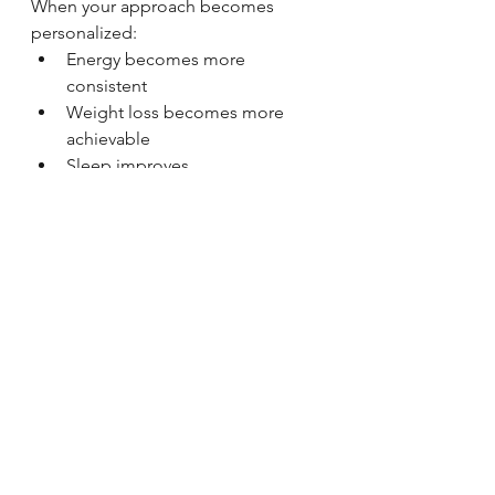
When your approach becomes 
personalized:
Energy becomes more 
consistent
Weight loss becomes more 
achievable
Sleep improves
Recovery improves
Hormonal balance stabilizes
👉 And things finally start to make 
sense
Personalized DNA-Based 
Wellness in Auburn, Indiana
At Stand Strong Lifestyles, we work 
with clients in 
Auburn, Indiana and 
surrounding areas
 to create 
personalized health and 