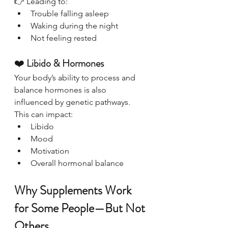
👉 Leading to:
Trouble falling asleep
Waking during the night
Not feeling rested
❤️ 
Libido & Hormones
Your body’s ability to process and 
balance hormones is also 
influenced by genetic pathways.
This can impact:
Libido
Mood
Motivation
Overall hormonal balance
Why Supplements Work 
for Some People—But Not 
Others