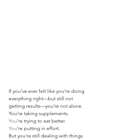
If you’ve ever felt like you’re doing 
everything right—but still not 
getting results—you’re not alone.
You’re taking supplements.
You
’re trying to eat better.
You
’re putting in effort.
But you’re still dealing with things 