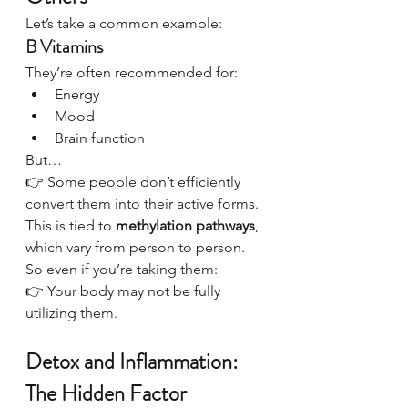
Let’s take a common example:
B Vitamins
They’re often recommended for:
Energy
Mood
Brain function
But…
👉 Some people don’t efficiently 
convert them into their active forms.
This is tied to 
methylation pathways
, 
which vary from person to person.
So even if you’re taking them:
👉 Your body may not be fully 
utilizing them.
Detox and Inflammation: 
The Hidden Factor