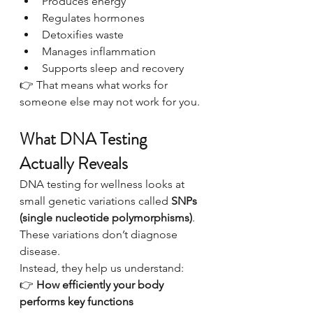
Produces energy
Regulates hormones
Detoxifies waste
Manages inflammation
Supports sleep and recovery
👉 That means what works for 
someone else may not work for you.
What DNA Testing 
Actually Reveals
DNA testing for wellness looks at 
small genetic variations called 
SNPs 
(single nucleotide polymorphisms)
.
These variations don’t diagnose 
disease.
Instead, they help us understand:
👉 
How efficiently your body 
performs key functions