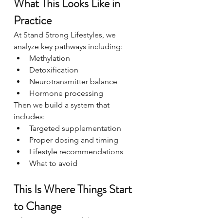
What This Looks Like in 
Practice
At Stand Strong Lifestyles, we 
analyze key pathways including:
Methylation
Detoxification
Neurotransmitter balance
Hormone processing
Then we build a system that 
includes:
Targeted supplementation
Proper dosing and timing
Lifestyle recommendations
What to avoid
This Is Where Things Start 
to Change