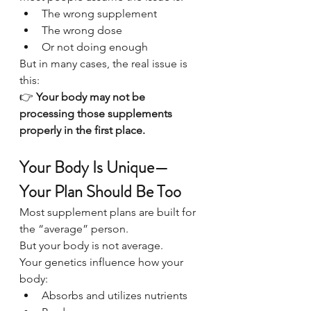
The wrong supplement
The wrong dose
Or not doing enough
But in many cases, the real issue is 
this:
👉 
Your body may not be 
processing those supplements 
properly in the first place.
Your Body Is Unique—
Your Plan Should Be Too
Most supplement plans are built for 
the “average” person.
But your body is not average.
Your genetics influence how your 
body:
Absorbs and utilizes nutrients