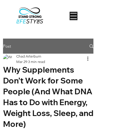
Post
Chad Arterburn
Mar 29
3 min read
Why Supplements
Don’t Work for Some
People (And What DNA
Has to Do with Energy,
Weight Loss, Sleep, and
More)