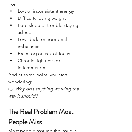
like:
Low or inconsistent energy
Difficulty losing weight
Poor sleep or trouble staying 
asleep
Low libido or hormonal 
imbalance
Brain fog or lack of focus
Chronic tightness or 
inflammation
And at some point, you start 
wondering:
👉 
Why isn’t anything working the 
way it should?
The Real Problem Most 
People Miss
Most people assume the issue is: