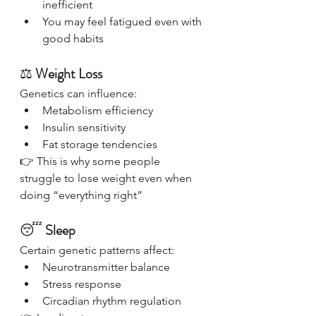
inefficient
You may feel fatigued even with 
good habits
⚖️ 
Weight Loss
Genetics can influence:
Metabolism efficiency
Insulin sensitivity
Fat storage tendencies
👉 This is why some people 
struggle to lose weight even when 
doing “everything right”
😴 
Sleep
Certain genetic patterns affect:
Neurotransmitter balance
Stress response
Circadian rhythm regulation