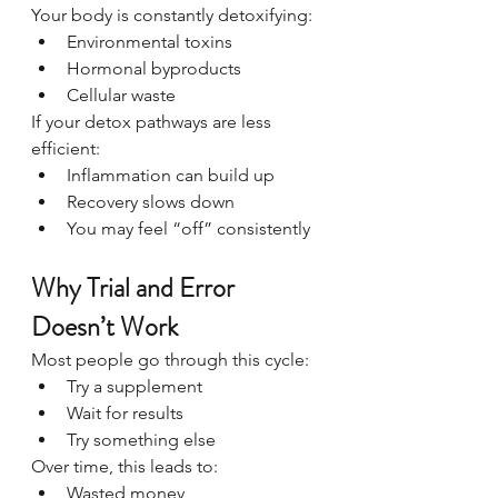
Your body is constantly detoxifying:
Environmental toxins
Hormonal byproducts
Cellular waste
If your detox pathways are less 
efficient:
Inflammation can build up
Recovery slows down
You may feel “off” consistently
Why Trial and Error 
Doesn’t Work
Most people go through this cycle:
Try a supplement
Wait for results
Try something else
Over time, this leads to:
Wasted money