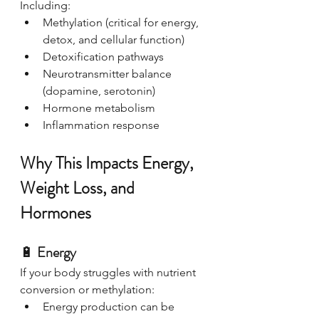
Including:
Methylation (critical for energy, 
detox, and cellular function)
Detoxification pathways
Neurotransmitter balance 
(dopamine, serotonin)
Hormone metabolism
Inflammation response
Why This Impacts Energy, 
Weight Loss, and 
Hormones
🔋 
Energy
If your body struggles with nutrient 
conversion or methylation:
Energy production can be 