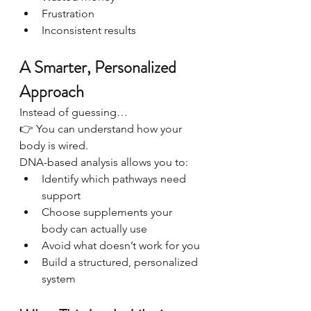
Frustration
Inconsistent results
A Smarter, Personalized 
Approach
Instead of guessing…
👉 You can understand how your 
body is wired.
DNA-based analysis allows you to:
Identify which pathways need 
support
Choose supplements your 
body can actually use
Avoid what doesn’t work for you
Build a structured, personalized 
system