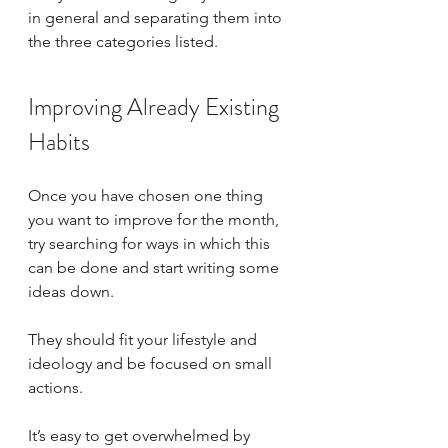
in general and separating them into 
the three categories listed. 
Improving Already Existing 
Habits
Once you have chosen one thing 
you want to improve for the month, 
try searching for ways in which this 
can be done and start writing some 
ideas down. 
They should fit your lifestyle and 
ideology and be focused on small 
actions. 
It’s easy to get overwhelmed by 