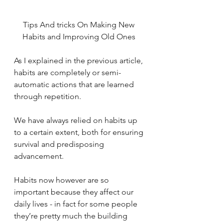
Tips And tricks On Making New 
Habits and Improving Old Ones 
As I explained in the previous article, 
habits are completely or semi-
automatic actions that are learned 
through repetition. 
We have always relied on habits up 
to a certain extent, both for ensuring 
survival and predisposing 
advancement. 
Habits now however are so 
important because they affect our 
daily lives - in fact for some people 
they’re pretty much the building 