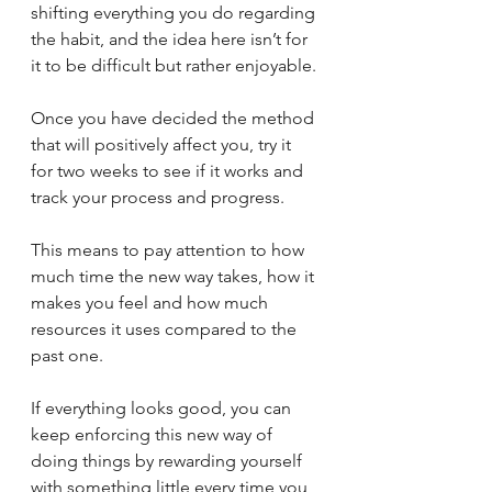
shifting everything you do regarding 
the habit, and the idea here isn’t for 
it to be difficult but rather enjoyable. 
Once you have decided the method 
that will positively affect you, try it 
for two weeks to see if it works and 
track your process and progress. 
This means to pay attention to how 
much time the new way takes, how it 
makes you feel and how much 
resources it uses compared to the 
past one. 
If everything looks good, you can 
keep enforcing this new way of 
doing things by rewarding yourself 
with something little every time you 