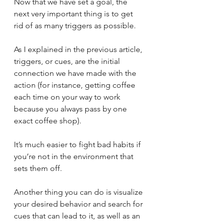
Now that we have set a goal, the 
next very important thing is to get 
rid of as many triggers as possible. 
As I explained in the previous article, 
triggers, or cues, are the initial 
connection we have made with the 
action (for instance, getting coffee 
each time on your way to work 
because you always pass by one 
exact coffee shop). 
It’s much easier to fight bad habits if 
you’re not in the environment that 
sets them off. 
Another thing you can do is visualize 
your desired behavior and search for 
cues that can lead to it, as well as an 