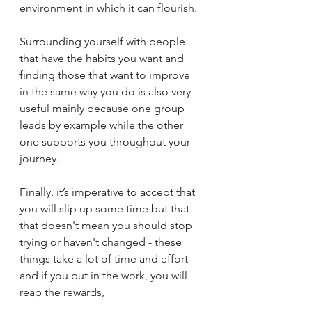
environment in which it can flourish. 
Surrounding yourself with people 
that have the habits you want and 
finding those that want to improve 
in the same way you do is also very 
useful mainly because one group 
leads by example while the other 
one supports you throughout your 
journey. 
Finally, it’s imperative to accept that 
you will slip up some time but that 
that doesn't mean you should stop 
trying or haven't changed - these 
things take a lot of time and effort 
and if you put in the work, you will 
reap the rewards, 