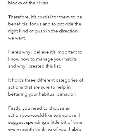
blocks of their lives. 
Therefore, it’s crucial for them to be 
beneficial for us and to provide the 
right kind of push in the direction 
we want. 
Here’s why I believe it’s important to 
know how to manage your habits 
and why I created this list. 
It holds three different categories of 
actions that are sure to help in 
bettering your habitual behavior. 
Firstly, you need to choose an 
action you would like to improve. I 
suggest spending a little bit of time 
every month thinking of your habits 