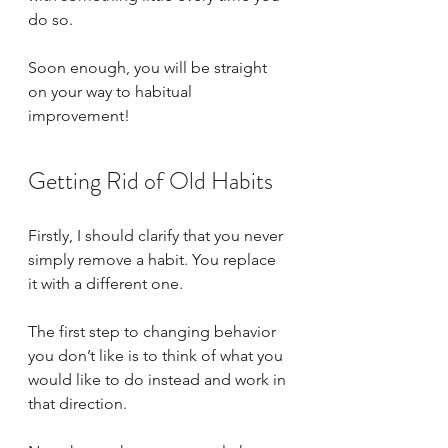
do so.
Soon enough, you will be straight 
on your way to habitual 
improvement!
Getting Rid of Old Habits
Firstly, I should clarify that you never 
simply remove a habit. You replace 
it with a different one. 
The first step to changing behavior 
you don’t like is to think of what you 
would like to do instead and work in 
that direction.