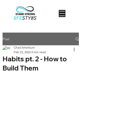
Post
Chad Arterburn
Feb 23, 2022
4 min read
Habits pt. 2 - How to
Build Them