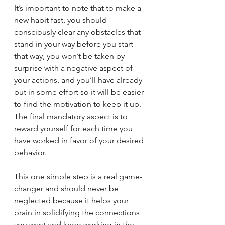
It’s important to note that to make a 
new habit fast, you should 
consciously clear any obstacles that 
stand in your way before you start - 
that way, you won’t be taken by 
surprise with a negative aspect of 
your actions, and you’ll have already 
put in some effort so it will be easier 
to find the motivation to keep it up.
The final mandatory aspect is to 
reward yourself for each time you 
have worked in favor of your desired 
behavior. 
This one simple step is a real game-
changer and should never be 
neglected because it helps your 
brain in solidifying the connections 
you want and keep working in the 