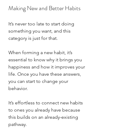
Making New and Better Habits
It’s never too late to start doing 
something you want, and this 
category is just for that. 
When forming a new habit, it’s 
essential to know why it brings you 
happiness and how it improves your 
life. Once you have these answers, 
you can start to change your 
behavior. 
It’s effortless to connect new habits 
to ones you already have because 
this builds on an already-existing 
pathway. 