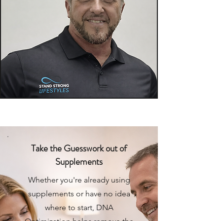
Take the Guesswork out of
Supplements
Whether you're already using
supplements or have no idea
where to start, DNA