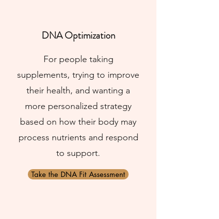
DNA Optimization
For people taking
supplements, trying to improve
their health, and wanting a
more personalized strategy
based on how their body may
process nutrients and respond
to support.
Take the DNA Fit Assessment