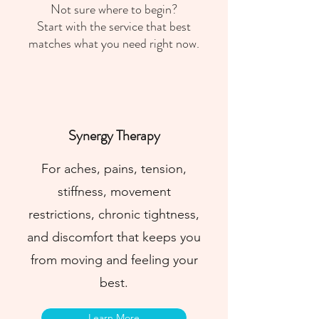
Not sure where to begin?
Start with the service that best
matches what you need right now.
Synergy Therapy
For aches, pains, tension,
stiffness, movement
restrictions, chronic tightness,
and discomfort that keeps you
from moving and feeling your
best.
Learn More