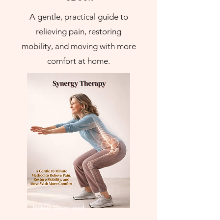
A gentle, practical guide to
relieving pain, restoring
mobility, and moving with more
comfort at home.
Instant Download