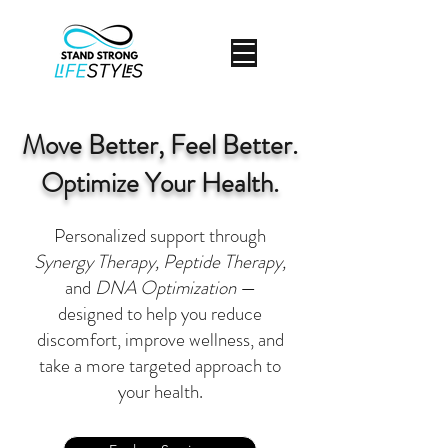
Move Better, Feel Better.
Optimize Your Health.
Personalized support through
Synergy Therapy, Peptide Therapy,
and
DNA Optimization
—
designed to help you reduce
discomfort, improve wellness, and
take a more targeted approach to
your health.