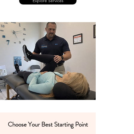
Explore Services
Choose Your Best Starting Point