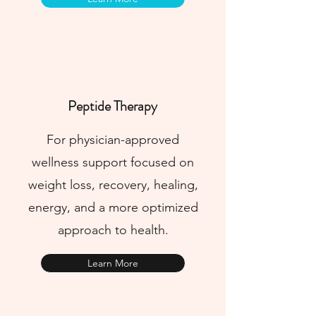
Peptide Therapy
For physician-approved
wellness support focused on
weight loss, recovery, healing,
energy, and a more optimized
approach to health.
Learn More