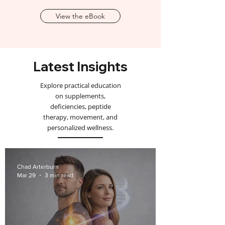
View the eBook
Latest Insights
Explore practical education
on supplements,
deficiencies, peptide
therapy, movement, and
personalized wellness.
Chad Arterburn
Mar 29
3 min read