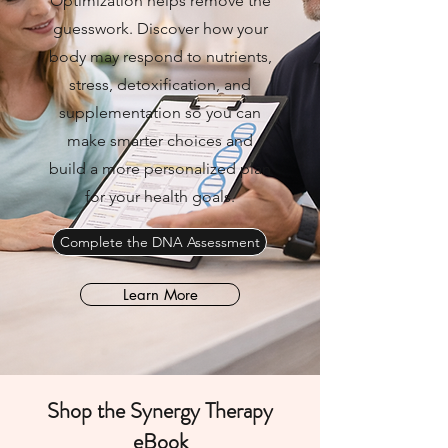
Optimization helps remove the
guesswork. Discover how your
body may respond to nutrients,
stress, detoxification, and
supplementation so you can
make smarter choices and
build a more personalized plan
for your health goals.
Complete the DNA Assessment
Learn More
Shop the Synergy Therapy
eBook