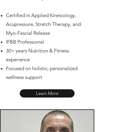
Certified in Applied Kinesiology,
Acupressure, Stretch Therapy, and
Myo-Fascial Release
IFBB Professional
30+ years Nutrition & Fitness
experience
Focused on holistic, personalized
wellness support
Learn More