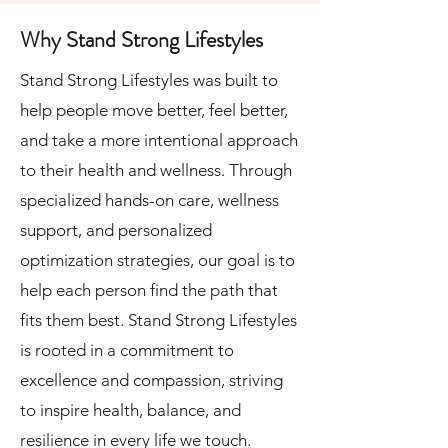
Why Stand Strong Lifestyles
Stand Strong Lifestyles was built to
help people move better, feel better,
and take a more intentional approach
to their health and wellness. Through
specialized hands-on care, wellness
support, and personalized
optimization strategies, our goal is to
help each person find the path that
fits them best. Stand Strong Lifestyles
is r
ooted in a commitment to
excellence and compassion, striving
to inspire health, balance, and
resilience in every life we touch.